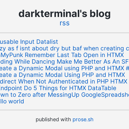
darkterminal's blog
rss
usable Input Datalist
zy as f isnt about dry but baf when creating c
MyPunk Remember Last Tab Open in HTMX
ding While Dancing Make Me Better As An S
eate a Dynamic Modal using PHP and HTMX 
eate a Dynamic Modal Using PHP and HTMX
direct When Not Authenticated in PHP HTMX
Endpoint Do 5 Things for HTMX DataTable
wn to Zero after MessingUp GoogleSpreadsh
llo world
published with
prose.sh