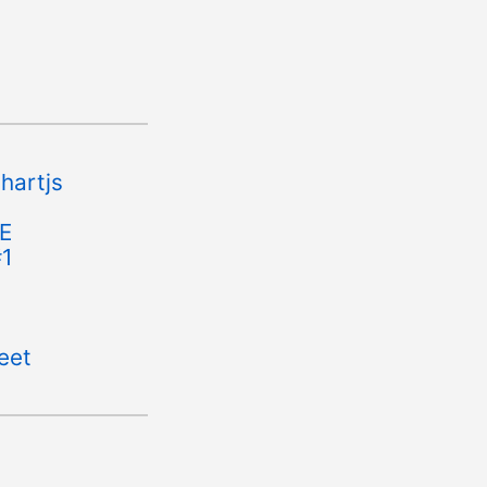
hartjs
FE
#1
eet