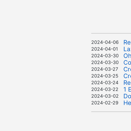
Re
2024-04-06
La
2024-04-01
Oh
2024-03-30
Co
2024-03-30
Cr
2024-03-27
Cr
2024-03-25
Re
2024-03-24
1 
2024-03-22
Do
2024-03-02
He
2024-02-29